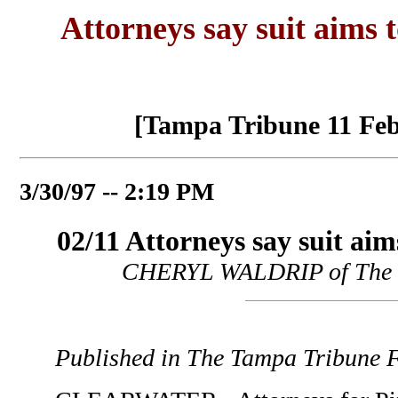
Attorneys say suit aims t
[Tampa Tribune 11 Feb
3/30/97 -- 2:19 PM
02/11 Attorneys say suit aim
CHERYL WALDRIP of The 
Published in The Tampa Tribune F