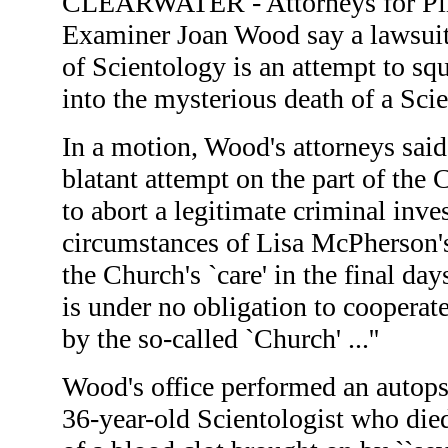
CLEARWATER - Attorneys for Pin
Examiner Joan Wood say a lawsuit
of Scientology is an attempt to sq
into the mysterious death of a Scie
In a motion, Wood's attorneys said 
blatant attempt on the part of the
to abort a legitimate criminal inves
circumstances of Lisa McPherson'
the Church's `care' in the final day
is under no obligation to cooperat
by the so-called `Church' ...''
Wood's office performed an autop
36-year-old Scientologist who di