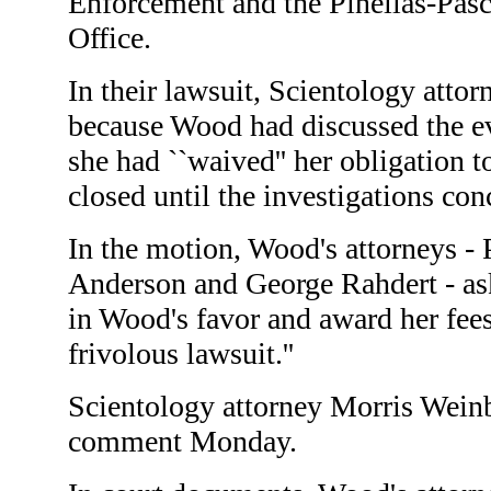
Enforcement and the Pinellas-Pasc
Office.
In their lawsuit, Scientology attor
because Wood had discussed the ev
she had ``waived'' her obligation t
closed until the investigations con
In the motion, Wood's attorneys - P
Anderson and George Rahdert - ask
in Wood's favor and award her fees 
frivolous lawsuit.''
Scientology attorney Morris Weinb
comment Monday.