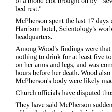
of a blood clot brought on by ``se
bed rest.''
McPherson spent the last 17 days of
Harrison hotel, Scientology's world
headquarters.
Among Wood's findings were tha
nothing to drink for at least five t
on her arms and legs, and was com
hours before her death. Wood also 
McPherson's body were likely mad
Church officials have disputed tho
They have said McPherson suddenly