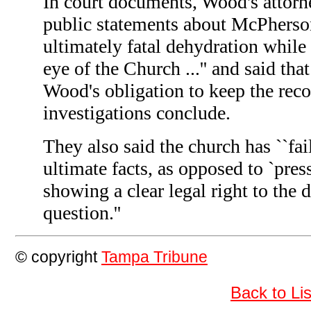
In court documents, Wood's attor
public statements about McPherson
ultimately fatal dehydration while
eye of the Church ...'' and said th
Wood's obligation to keep the recor
investigations conclude.
They also said the church has ``fai
ultimate facts, as opposed to `press
showing a clear legal right to the
question.''
© copyright
Tampa Tribune
Back to L