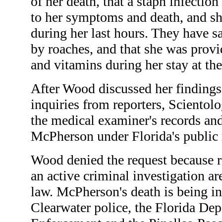
of her death, that a staph infectio
to her symptoms and death, and s
during her last hours. They have s
by roaches, and that she was provi
and vitamins during her stay at th
After Wood discussed her findings
inquiries from reporters, Scientol
the medical examiner's records an
McPherson under Florida's public 
Wood denied the request because re
an active criminal investigation a
law. McPherson's death is being in
Clearwater police, the Florida De