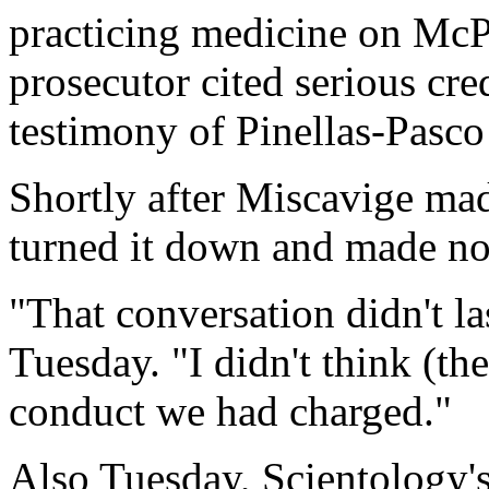
practicing medicine on McP
prosecutor cited serious cre
testimony of Pinellas-Pas
Shortly after Miscavige ma
turned it down and made no
"That conversation didn't la
Tuesday. "I didn't think (th
conduct we had charged."
Also Tuesday, Scientology's