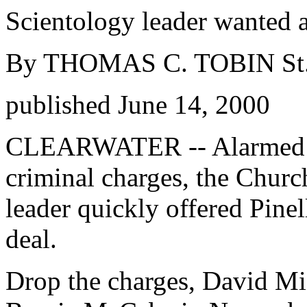
Scientology leader wanted a
By THOMAS C. TOBIN St. 
published June 14, 2000
CLEARWATER -- Alarmed at
criminal charges, the Churc
leader quickly offered Pinel
deal.
Drop the charges, David Mi