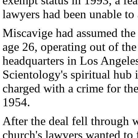
exempt status in 1993, a fe
lawyers had been unable to
Miscavige had assumed the 
age 26, operating out of the
headquarters in Los Angeles.
Scientology's spiritual hub 
charged with a crime for the
1954.
After the deal fell through
church's lawyers wanted to 