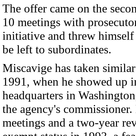
The offer came on the seco
10 meetings with prosecutor
initiative and threw himself
be left to subordinates.
Miscavige has taken similar
1991, when he showed up in
headquarters in Washington,
the agency's commissioner. 
meetings and a two-year rev