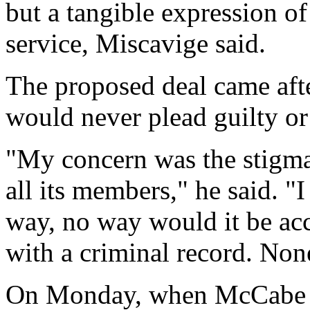
but a tangible expression o
service, Miscavige said.
The proposed deal came aft
would never plead guilty or
"My concern was the stigmat
all its members," he said. "I
way, no way would it be acc
with a criminal record. Non
On Monday, when McCabe dr