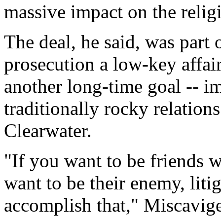
massive impact on the relig
The deal, he said, was part o
prosecution a low-key affa
another long-time goal -- i
traditionally rocky relatio
Clearwater.
"If you want to be friends
want to be their enemy, liti
accomplish that," Miscavige