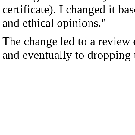
certificate). I changed it b
and ethical opinions."
The change led to a review 
and eventually to dropping 