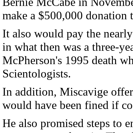
Bernie McCabe in November
make a $500,000 donation t
It also would pay the nearl
in what then was a three-yea
McPherson's 1995 death whil
Scientologists.
In addition, Miscavige offe
would have been fined if co
He also promised steps to e