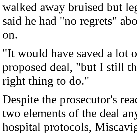
walked away bruised but le
said he had "no regrets" ab
on.
"It would have saved a lot 
proposed deal, "but I still 
right thing to do."
Despite the prosecutor's re
two elements of the deal an
hospital protocols, Miscavig