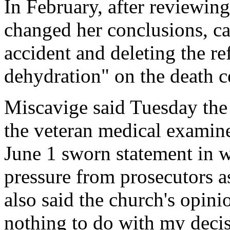
In February, after reviewi
changed her conclusions, c
accident and deleting the re
dehydration" on the death ce
Miscavige said Tuesday the
the veteran medical examine
June 1 sworn statement in 
pressure from prosecutors a
also said the church's opini
nothing to do with my decis