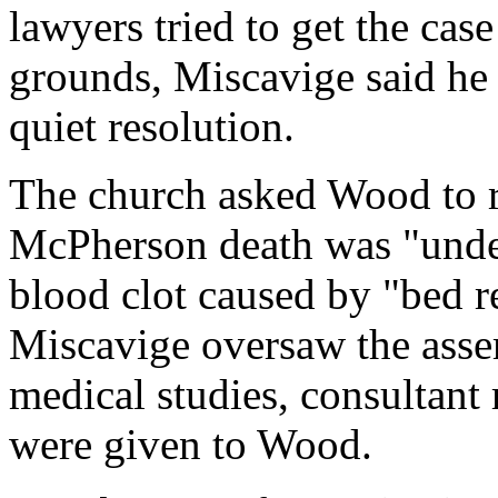
lawyers tried to get the cas
grounds, Miscavige said he 
quiet resolution.
The church asked Wood to r
McPherson death was "undet
blood clot caused by "bed r
Miscavige oversaw the asse
medical studies, consultant
were given to Wood.