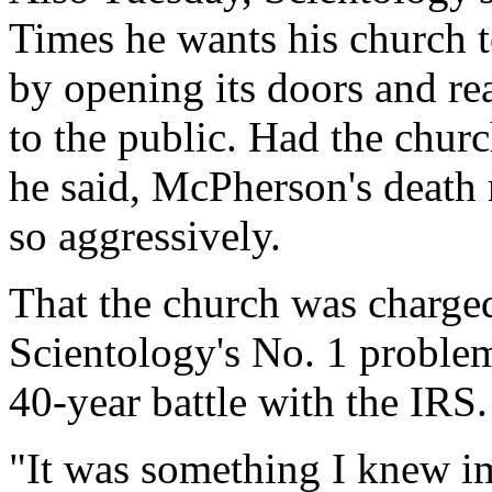
Times he wants his church t
by opening its doors and rea
to the public. Had the churc
he said, McPherson's death 
so aggressively.
That the church was charge
Scientology's No. 1 problem
40-year battle with the IRS.
"It was something I knew i