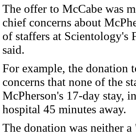
The offer to McCabe was mea
chief concerns about McPher
of staffers at Scientology's
said.
For example, the donation 
concerns that none of the st
McPherson's 17-day stay, ins
hospital 45 minutes away.
The donation was neither a