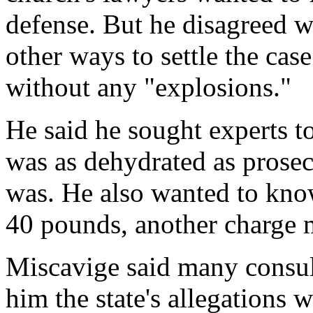
defense. But he disagreed 
other ways to settle the case
without any "explosions."
He said he sought experts 
was as dehydrated as prose
was. He also wanted to kno
40 pounds, another charge 
Miscavige said many consult
him the state's allegations w