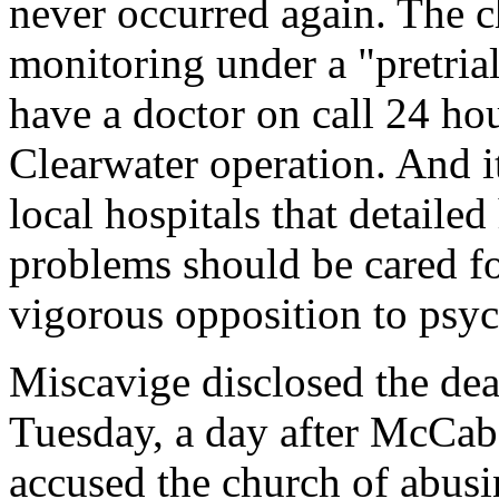
never occurred again. The 
monitoring under a "pretria
have a doctor on call 24 hou
Clearwater operation. And i
local hospitals that detaile
problems should be cared for
vigorous opposition to psyc
Miscavige disclosed the dea
Tuesday, a day after McCab
accused the church of abusi