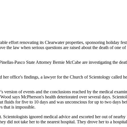
ble effort renovating its Clearwater properties, sponsoring holiday fest
bove the law when serious questions are raised about the death of one of
inellas-Pasco State Attorney Bernie McCabe are investigating the de
 office's findings, a lawyer for the Church of Scientology called her 
's version of events and the conclusions reached by the medical exami
. Wood says McPherson's health deteriorated over several days. Scient
luids for five to 10 days and was unconscious for up to two days befor
s that is impossible.
Scientologists ignored medical advice and escorted her out of nearby M
they did not take her to the nearest hospital. They drove her to a hospi