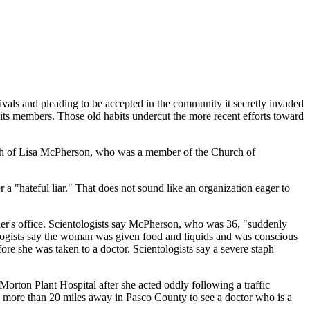
ivals and pleading to be accepted in the community it secretly invaded
 its members. Those old habits undercut the more recent efforts toward
ath of Lisa McPherson, who was a member of the Church of
a "hateful liar." That does not sound like an organization eager to
ner's office. Scientologists say McPherson, who was 36, "suddenly
ologists say the woman was given food and liquids and was conscious
e she was taken to a doctor. Scientologists say a severe staph
orton Plant Hospital after she acted oddly following a traffic
tal more than 20 miles away in Pasco County to see a doctor who is a