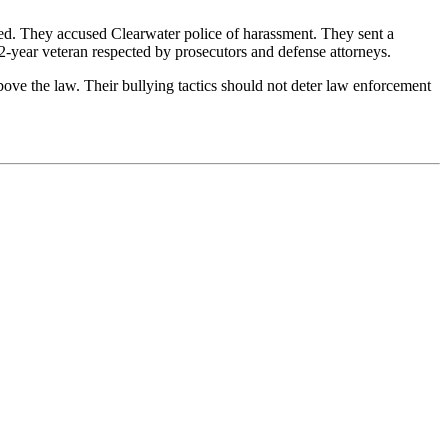
ted. They accused Clearwater police of harassment. They sent a
2-year veteran respected by prosecutors and defense attorneys.
ove the law. Their bullying tactics should not deter law enforcement