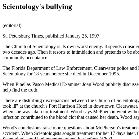
Scientology's bullying
(editorial)
St. Petersburg Times, published January 25, 1997
The Church of Scientology is its own worst enemy. It spends considera
two decades ago. Then it resorts to intimidation and pretends to be a
community acceptance.
The Florida Department of Law Enforcement, Clearwater police and P
Scientology for 18 years before she died in December 1995.
When Pinellas-Pasco Medical Examiner Joan Wood publicly discussed her
help find the truth.
There are disturbing discrepancies between the Church of Scientology
took ill" at the church's Fort Harrison Hotel in downtown Clearwater
when she was taken for treatment. Wood says McPherson went without f
infection contributed to the blood clot that caused her death. Wood say
Wood's conclusions raise more questions about McPherson's treatment. 
accident. When Scientologists sought treatment for her 17 days later, 
Scientologist and had never examined her before. Why?