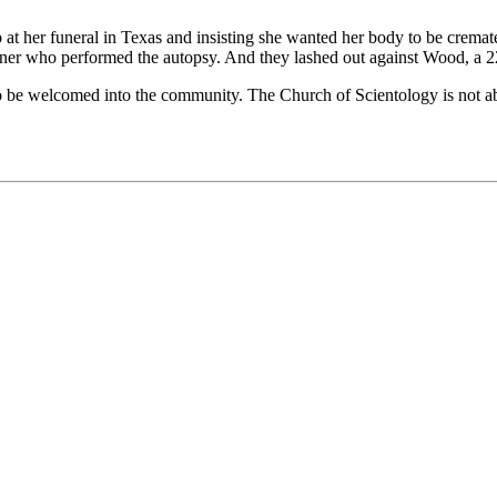
p at her funeral in Texas and insisting she wanted her body to be crema
miner who performed the autopsy. And they lashed out against Wood, a 2
to be welcomed into the community. The Church of Scientology is not ab