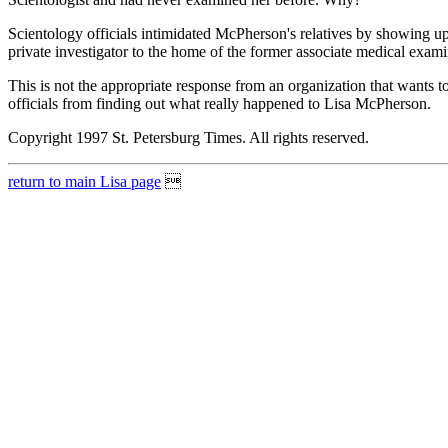
Scientology officials intimidated McPherson's relatives by showing u
private investigator to the home of the former associate medical exa
This is not the appropriate response from an organization that wants 
officials from finding out what really happened to Lisa McPherson.
Copyright 1997 St. Petersburg Times. All rights reserved.
return to main Lisa page
